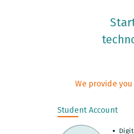
Star
techno
We provide you 
Student Account
Digit