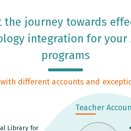
t the journey towards effe
logy integration for your
programs
with different accounts and exceptio
Teacher Accoun
al Library for