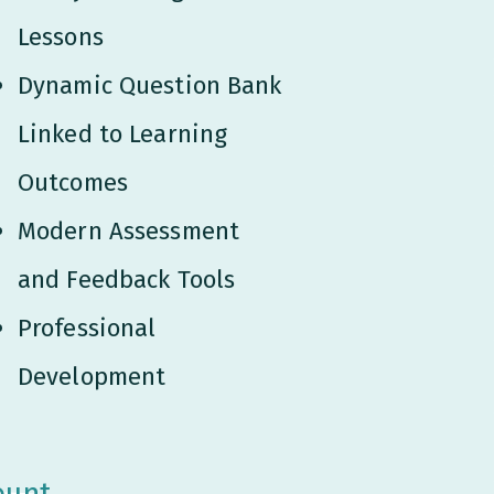
Lessons
Dynamic Question Bank
Linked to Learning
Outcomes
Modern Assessment
and Feedback Tools
Professional
Development
ount