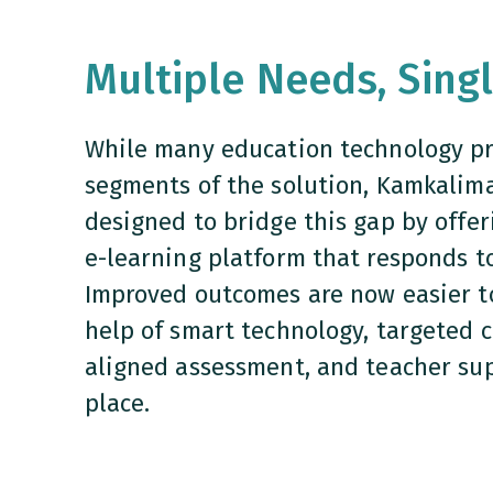
Multiple Needs, Sing
While many education technology pr
segments of the solution, Kamkalima 
designed to bridge this gap by offer
e-learning platform that responds to
Improved outcomes are now easier t
help of smart technology, targeted 
aligned assessment, and teacher sup
place.