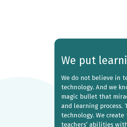
We put learni
We do not believe in t
technology. And we kno
magic bullet that mira
and learning process.
technology. We create
teachers’ abilities wit