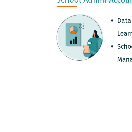
Data
Lear
Scho
Man