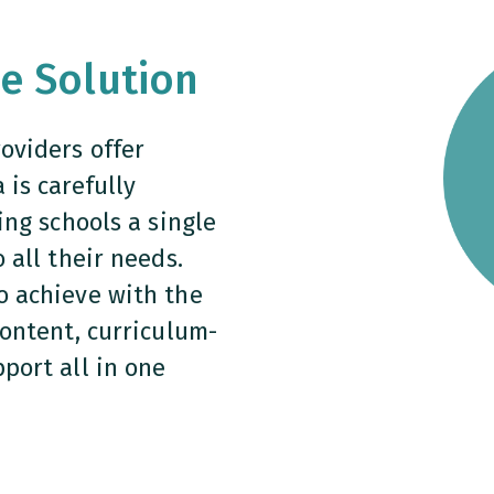
le Solution
oviders offer
is carefully
ing schools a single
 all their needs.
o achieve with the
content, curriculum-
port all in one