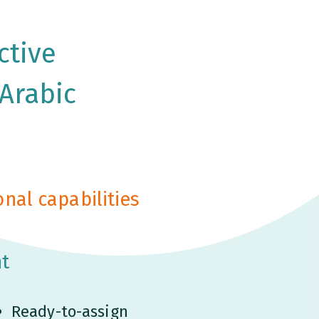
ctive
 Arabic
nal capabilities
t
Ready-to-assign