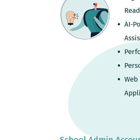
Read
AI-P
Assi
Perf
Pers
Web 
Appl
School Admin Accou