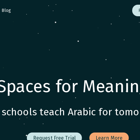
Blog
Spaces for Meanin
schools teach Arabic for tomo
Request Free Trial
Learn More