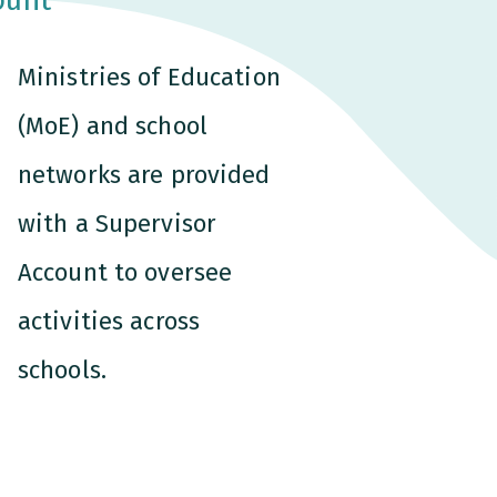
Ministries of Education
(MoE) and school
networks are provided
with a Supervisor
Account to oversee
activities across
schools.