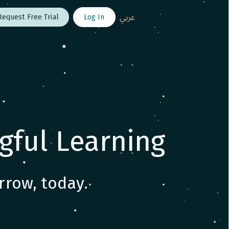
عربي
Log In
Request Free Trial
gful Learning
rrow, today.