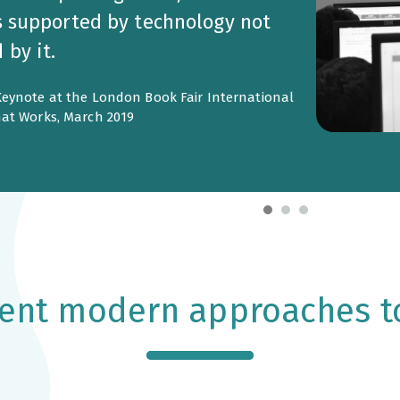
s supported by technology not
by it.
eynote at the London Book Fair International
at Works, March 2019
nt modern approaches t