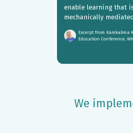
enable learning that i
mechanically mediated 
Excerpt from Kamkalima K
Education Conference, Wh
We impleme