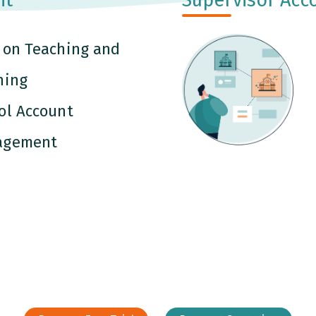
 on Teaching and
ning
ol Account
agement