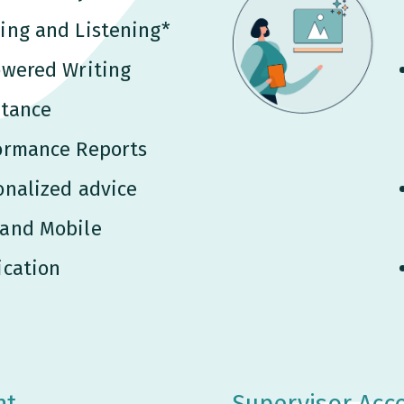
ing and Listening*
owered Writing
stance
ormance Reports
onalized advice
and Mobile
ication
nt
Supervisor Acc