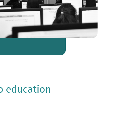
o education