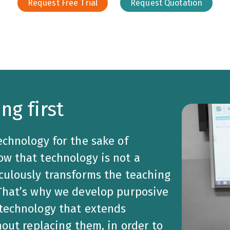
Request Free Trial
Request Quotation
ng first
echnology for the sake of
w that technology is not a
culously transforms the teaching
 That’s why we develop purposive
 technology that extends
hout replacing them, in order to