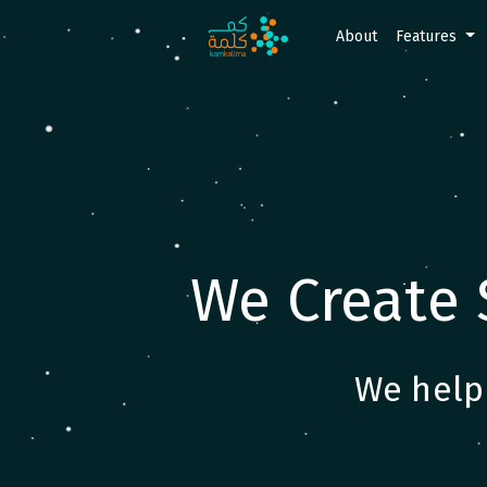
About
Features
We Create 
We help 